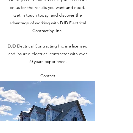
on us for the results you want and need.
Get in touch today, and discover the
advantage of working with DJD Electrical
Contracting Inc.
DJD Electrical Contracting Inc is a licensed
and insured electrical contractor with over
20 years experience.
Contact