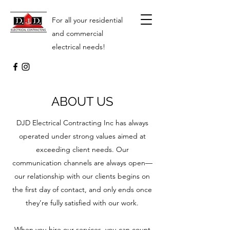
For all your residential
and commercial
electrical needs!
ABOUT US
DJD Electrical Contracting Inc has always
operated under strong values aimed at
exceeding client needs. Our
communication channels are always open—
our relationship with our clients begins on
the first day of contact, and only ends once
they’re fully satisfied with our work.
When you hire our services, you can count